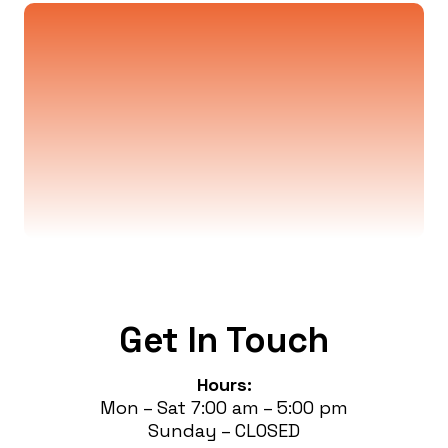
Wiring, Upgrades, Lighting
Installations, and More
Free estimates are offered for jobs more
complex than a standard service call. Chat
with us to book your assessment!
Get In Touch
Hours:
Mon – Sat 7:00 am – 5:00 pm
Sunday – CLOSED