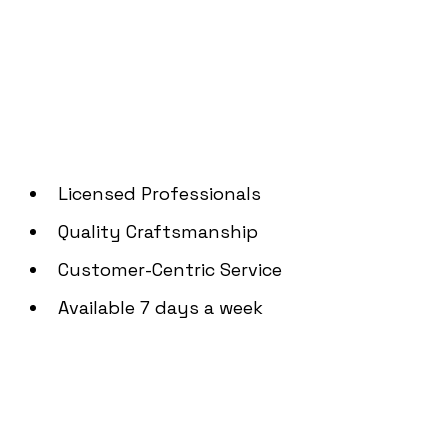
Angeles
Licensed Professionals
Quality Craftsmanship
Customer-Centric Service
Available 7 days a week