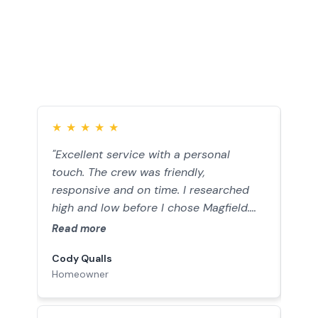
Customer Testimonials
★
★
★
★
★
★
"Excellent service with a personal
“Jo
touch. The crew was friendly,
work
responsive and on time. I researched
gara
high and low before I chose Magfield.
to i
Simply the BEST value out there. You
fini
Read more
Rea
won’t find a better company."
need
Cody Qualls
Balt
and 
Homeowner
Hom