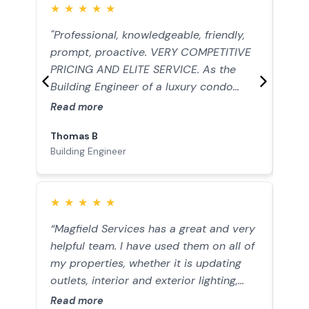
★
★
★
★
★
★
"Professional, knowledgeable, friendly,
Mag
prompt, proactive. VERY COMPETITIVE
acc
PRICING AND ELITE SERVICE. As the
tigh
Building Engineer of a luxury condo
and 
association, the standards and
rec
Read more
Rea
satisfaction level of my residents is
Thomas B
Ant
extremely high. When I find a contractor
Building Engineer
Hom
I trust, I make sure to keep them close
by and build a lasting relationship. Upon
hiring Magfield to renovate all of the
★
★
★
★
★
★
courtyard lighting, we went on to keep
bringing them back. This included full
“Magfield Services has a great and very
"Jo
renovations of the front areas of the
helpful team. I have used them on all of
effi
building, the guest parking lot of the
my properties, whether it is updating
no t
gated community, and the entire
outlets, interior and exterior lighting,
tidy
parking garage with top of the line LED
switches, and diagnosing any electrical
Read more
Rea