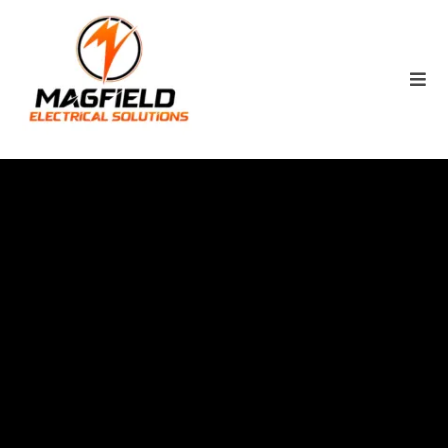
STARTS BEHIND THE
WALLS
MAGFILED'S