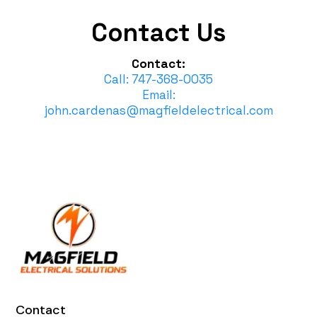
Contact Us
Contact:
Call: 747-368-0035
Email:
john.cardenas@magfieldelectrical.com
Contact