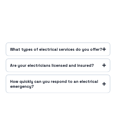
What types of electrical services do you offer?
Are your electricians licensed and insured?
How quickly can you respond to an electrical
emergency?