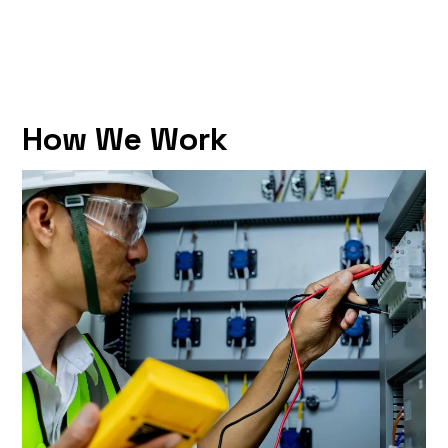
How We Work