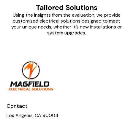
Tailored Solutions
Using the insights from the evaluation, we provide
customized electrical solutions designed to meet
your unique needs, whether it’s new installations or
system upgrades.
Contact
Los Angeles, CA 90004
Phone:
818-605-4281