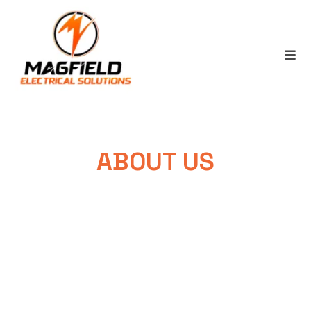
ABOUT US
You Can Rely On The Quality And
Professionalism Of Our Work.