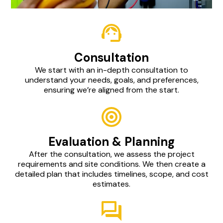
Consultation
We start with an in-depth consultation to
understand your needs, goals, and preferences,
ensuring we’re aligned from the start.
Evaluation & Planning
After the consultation, we assess the project
requirements and site conditions. We then create a
detailed plan that includes timelines, scope, and cost
estimates.