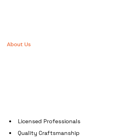
About Us
Licensed Professionals
Quality Craftsmanship