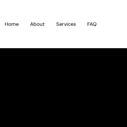
Home
About
Services
FAQ