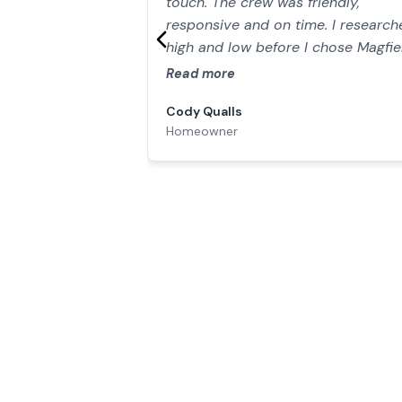
touch. The crew was friendly,
responsive and on time. I research
high and low before I chose Magfie
Simply the BEST value out there. Y
Read more
won’t find a better company."
Cody Qualls
Homeowner
Our Work