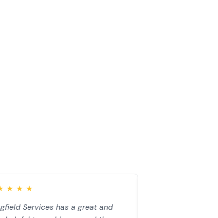
★
★
★
★
★
★
★
★
★
gfield Services has a great and
“John came to my 