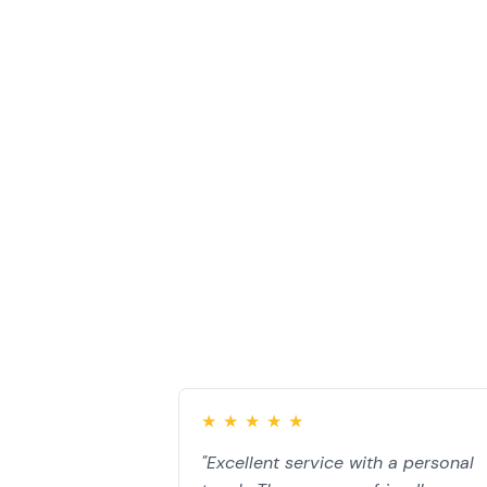
Our Work
Customer Testi
★
★
★
★
★
"Excellent service with a personal