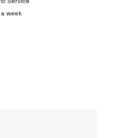
ic Service
s a week
oday?