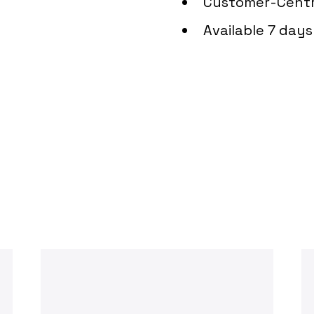
Customer-Centr
Available 7 day
Can We Assist You T