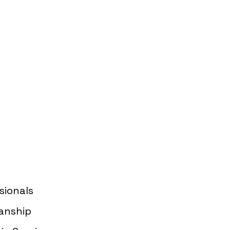
Guaranteed
ervices in Los
sionals
anship