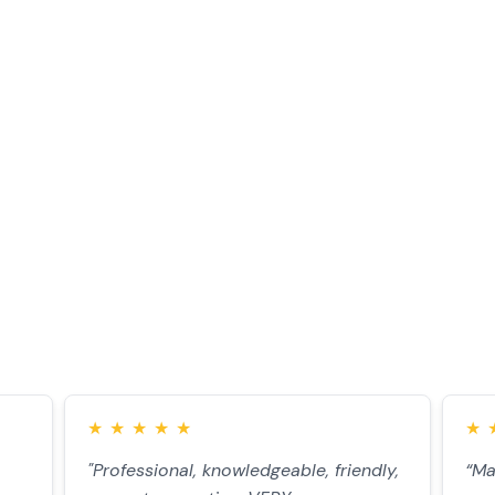
monials
★
★
★
★
★
★
"Professional, knowledgeable, friendly,
“Ma