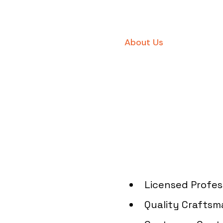
About Us
Quality 
Electric S
Angeles
Licensed Profes
Quality Craftsm